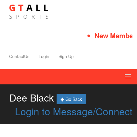
New Member 
ContactUs
Login
Sign Up
Dee Black
Go Back
Login to Message/Connect