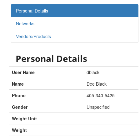
Personal Details
Networks
Vendors/Products
Personal Details
User Name
dblack
Name
Dee Black
Phone
405-340-5425
Gender
Unspecified
Weight Unit
Weight