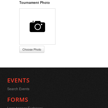
Tournament Photo
EVENTS
Search Events
FORMS
Logo banner Exchange