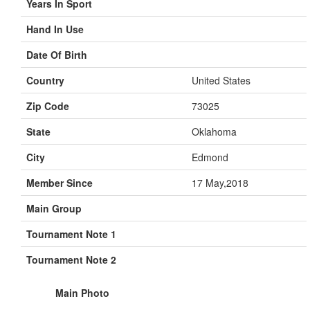
Years In Sport
Hand In Use
Date Of Birth
Country
United States
Zip Code
73025
State
Oklahoma
City
Edmond
Member Since
17 May,2018
Main Group
Tournament Note 1
Tournament Note 2
Main Photo