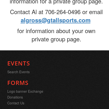
information for a private group page.
Contact Al at 706-264-0496 or email
algross@gtallsports.com
for information about your own
private group page.
EVENTS
Search Events
FORMS
Logo banner Exchange
Donations
Contact Us