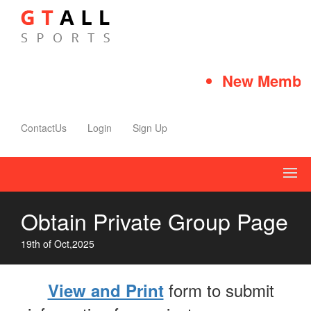
New Member
ContactUs
Login
Sign Up
Obtain Private Group Page
19th of Oct,2025
form to submit
View and Print