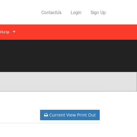
 Tips
Read More
Profile Features
Read
ContactUs
Login
Sign Up
Help
Current View Print Out