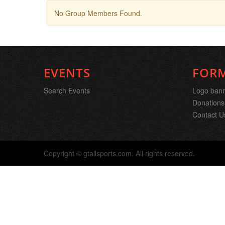
No Group Members Found.
EVENTS
FOR
Search Events
Logo ban
Donations
Contact U
Copyright © gtallsports.com. All rights reserved.