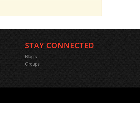
STAY CONNECTED
Blog's
Groups