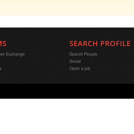
MS
SEARCH PROFILE
ner Exchange
Search People
Social
s
Open a job