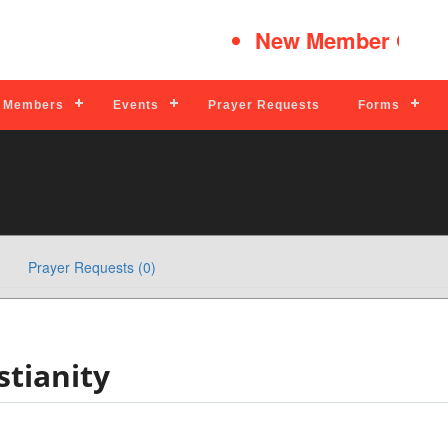
New Member Quick
Members
Events
Prayer Requests
Forms
Prayer Requests (0)
tianity