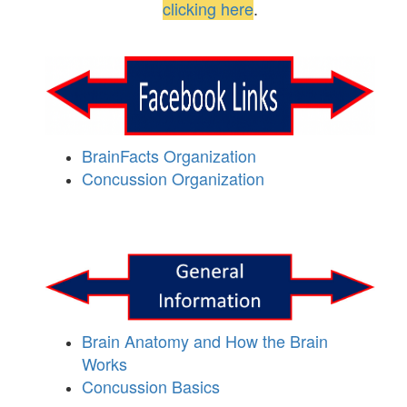
clicking here
.
BrainFacts Organization
Concussion Organization
Brain Anatomy and How the Brain
Works
Concussion Basics