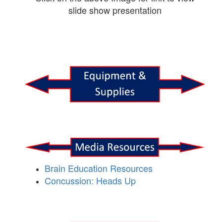
slide show presentation
Brain Education Resources
Concussion: Heads Up