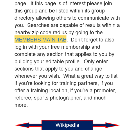
page. If this page is of interest please join
this group and be listed within its group
directory allowing others to communicate with
you. Searches are capable of results within a
nearby zip code radius by going to the
MEMBERS MAIN TAB
. Don't forget to also
log in with your free membership and
complete any section that applies to you by
building your editable profile. Only enter
sections that apply to you and change
whenever you wish. What a great way to list
if you're looking for training partners, if you
offer a training location, if you're a promoter,
referee, sports photographer, and much
more.