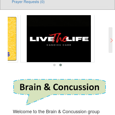
Prayer Requests (0)
Welcome to the Brain & Concussion group