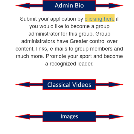
Submit your application by
clicking here
if
you would like to become a group
administrator for this group. Group
administrators have Greater control over
content, links, e-mails to group members and
much more. Promote your sport and become
a recognized leader.