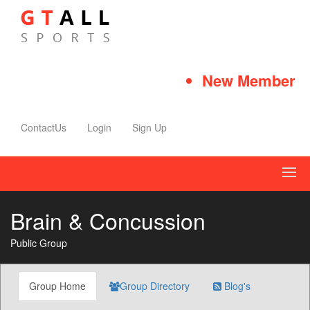
New Member Qui
ContactUs
Login
Sign Up
Brain & Concussion
Public Group
Group Home
Group Directory
Blog's