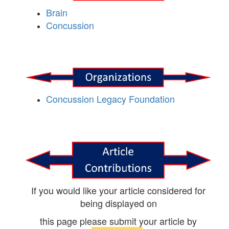
Brain
Concussion
Concussion Legacy Foundation
If you would like your article considered for
being displayed on
this page please submit your article by