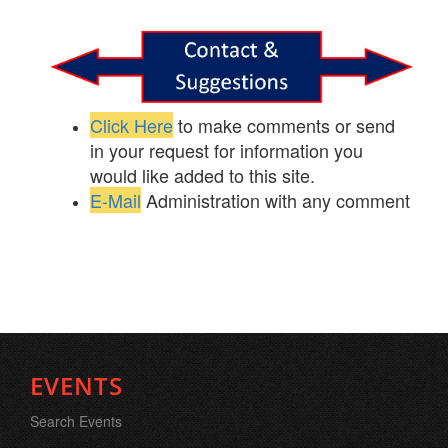
Click Here
to make comments or send
in your request for information you
would like added to this site.
E-Mail
Administration with any comment
EVENTS
Search Events