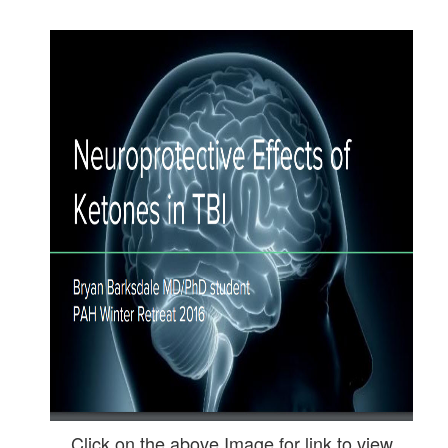
Click on the above Image for link to view