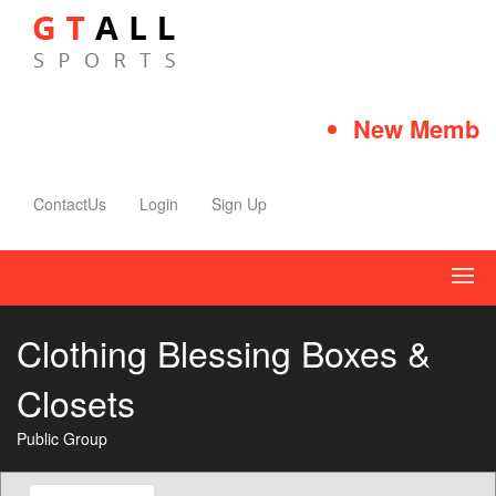
New Member 
ContactUs
Login
Sign Up
Clothing Blessing Boxes &
Closets
Public Group