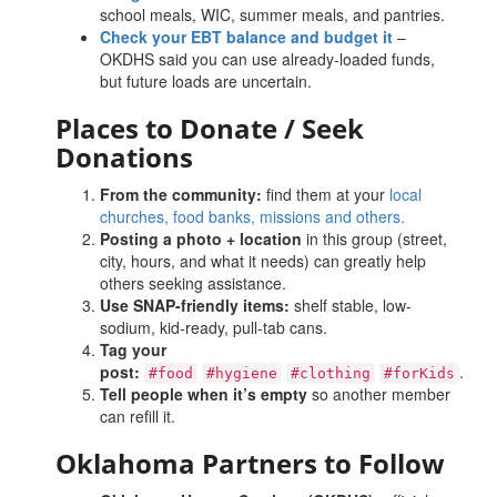
school meals, WIC, summer meals, and pantries.
Check your EBT balance and budget it
–
OKDHS said you can use already-loaded funds,
but future loads are uncertain.
Places
to Donate / Seek
Donations
From the community
:
find them at your
local
churches, food banks, missions and others.
Posting a photo + location
in this group (street,
city, hours, and what it needs) can greatly help
others seeking assistance.
Use SNAP-friendly items:
shelf stable, low-
sodium, kid-ready, pull-tab cans.
Tag your
post:
.
#food
#hygiene
#clothing
#forKids
Tell people when it’s empty
so another member
can refill it.
Oklahoma Partners to Follow