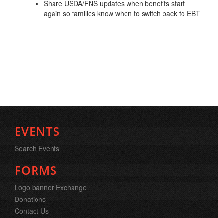
Share USDA/FNS updates when benefits start
again so families know when to switch back to EBT
EVENTS
Search Events
FORMS
Logo banner Exchange
Donations
Contact Us