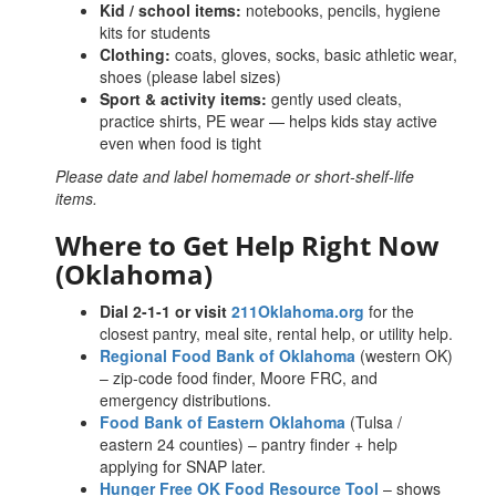
Kid / school items:
notebooks, pencils, hygiene
kits for students
Clothing:
coats, gloves, socks, basic athletic wear,
shoes (please label sizes)
Sport & activity items:
gently used cleats,
practice shirts, PE wear — helps kids stay active
even when food is tight
Please date and label homemade or short-shelf-life
items.
Where to Get Help Right Now
(Oklahoma)
Dial 2-1-1 or visit
211Oklahoma.org
for the
closest pantry, meal site, rental help, or utility help.
Regional Food Bank of Oklahoma
(western OK)
– zip-code food finder, Moore FRC, and
emergency distributions.
Food Bank of Eastern Oklahoma
(Tulsa /
eastern 24 counties) – pantry finder + help
applying for SNAP later.
Hunger Free OK Food Resource Tool
– shows