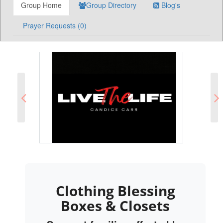
Group Home
Group Directory
Blog's
Prayer Requests (0)
Clothing Blessing
Boxes & Closets