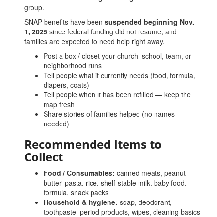
group.
SNAP benefits have been
suspended beginning Nov.
1, 2025
since federal funding did not resume, and
families are expected to need help right away.
Post a box / closet your church, school, team, or
neighborhood runs
Tell people what it currently needs (food, formula,
diapers, coats)
Tell people when it has been refilled — keep the
map fresh
Share stories of families helped (no names
needed)
Recommended Items to
Collect
Food / Consumables:
canned meats, peanut
butter, pasta, rice, shelf-stable milk, baby food,
formula, snack packs
Household & hygiene:
soap, deodorant,
toothpaste, period products, wipes, cleaning basics