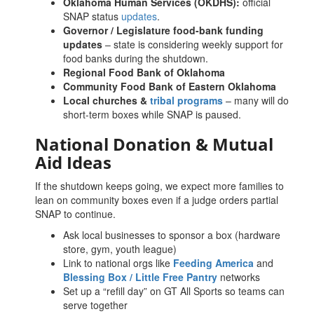
Oklahoma Human Services (OKDHS):
official
SNAP status
updates
.
Governor / Legislature food-bank funding
updates
– state is considering weekly support for
food banks during the shutdown.
Regional Food Bank of Oklahoma
Community Food Bank of Eastern Oklahoma
Local churches &
tribal programs
– many will do
short-term boxes while SNAP is paused.
National Donation & Mutual
Aid Ideas
If the shutdown keeps going, we expect more families to
lean on community boxes even if a judge orders partial
SNAP to continue.
Ask local businesses to sponsor a box (hardware
store, gym, youth league)
Link to national orgs like
Feeding America
and
Blessing Box / Little Free Pantry
networks
Set up a “refill day” on GT All Sports so teams can
serve together