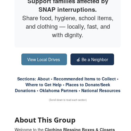
Support families affected by
SNAP interruptions.
Share food, hygiene, school items,
and clothing — locally, fast, and
with dignity.
View Local Drives
🍎 Be a Neighbor
Sections: About • Recommended Items to Collect •
Where to Get Help • Places to Donate/Seek
Donations • Oklahoma Partners • National Resources
(Scroll down to read each section)
About This Group
Welcome to the
Clothing Blessing Boxes & Closets