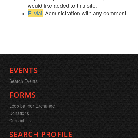
would like added to this site.
E-Mail
Administration with any comment
EVENTS
Search Events
FORMS
Logo banner Exchange
Donations
Contact Us
SEARCH PROFILE