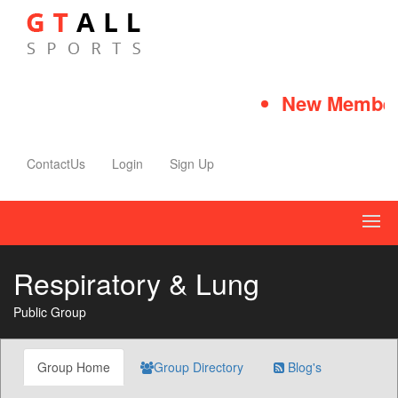
New Member 
ContactUs
Login
Sign Up
Respiratory & Lung
Public Group
Group Home
Group Directory
Blog's