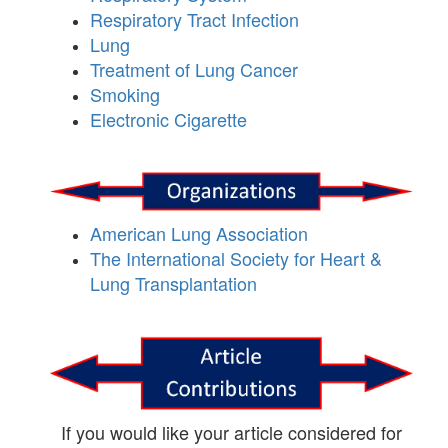
Respiratory Tract Infection
Lung
Treatment of Lung Cancer
Smoking
Electronic Cigarette
American Lung Association
The International Society for Heart &
Lung Transplantation
If you would like your article considered for