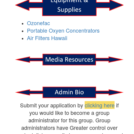
Ozonefac
Portable Oxyen Concentrators
Air Filters Hawaii
Submit your application by
clicking here
if
you would like to become a group
administrator for this group. Group
administrators have Greater control over