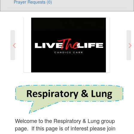
Prayer Requests (0)
Welcome to the Respiratory & Lung group
page. If this page is of interest please join