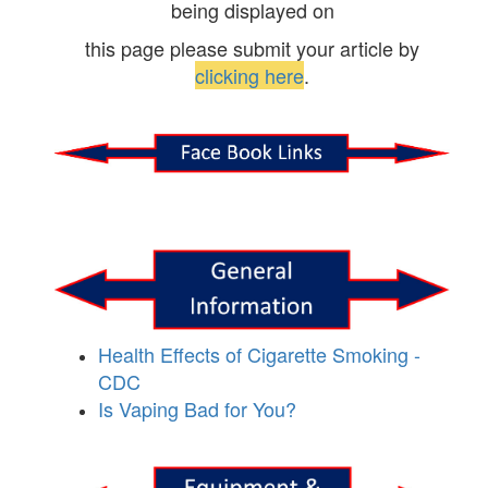
being displayed on
this page please submit your article by
clicking here
.
Health Effects of Cigarette Smoking -
CDC
Is Vaping Bad for You?