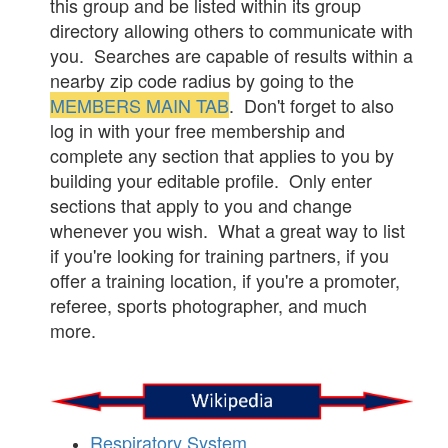
this group and be listed within its group
directory allowing others to communicate with
you. Searches are capable of results within a
nearby zip code radius by going to the
MEMBERS MAIN TAB
. Don't forget to also
log in with your free membership and
complete any section that applies to you by
building your editable profile. Only enter
sections that apply to you and change
whenever you wish. What a great way to list
if you're looking for training partners, if you
offer a training location, if you're a promoter,
referee, sports photographer, and much
more.
Respiratory System