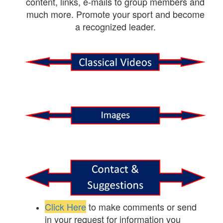
content, links, e-mails to group members and
much more. Promote your sport and become
a recognized leader.
Click Here
to make comments or send
in your request for information you