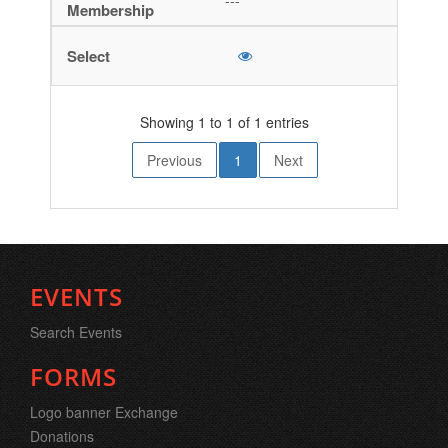
---
Showing 1 to 1 of 1 entries
Previous
1
Next
EVENTS
Search Events
FORMS
Logo banner Exchange
Donations