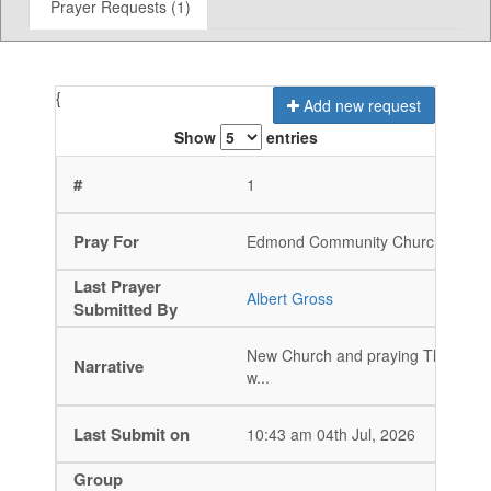
Prayer Requests (1)
{
Add new request
Show
entries
1
Edmond Community Church
Non-M
Albert Gross
New Church and praying That God 
w...
10:43 am 04th Jul, 2026