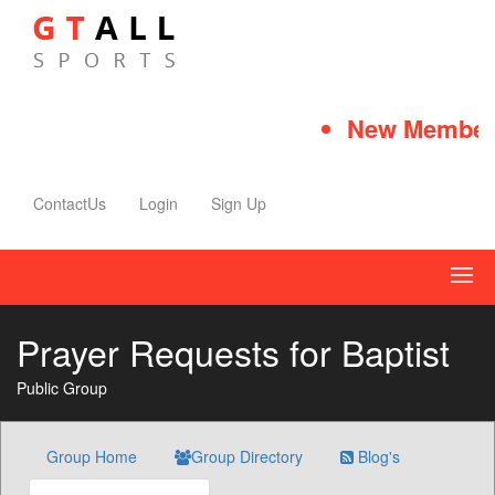
New Member 
ContactUs
Login
Sign Up
Prayer Requests for Baptist
Public Group
Group Home
Group Directory
Blog's