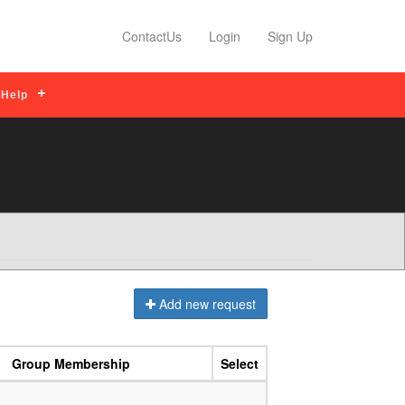
ips
Read More
Profile Features
Read M
ContactUs
Login
Sign Up
Help
Add new request
Group Membership
Select