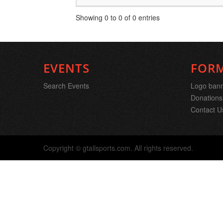
Showing 0 to 0 of 0 entries
EVENTS
FOR
Search Events
Logo ban
Donations
Contact U
Copyright © gtallsports.com. All rights reserved.