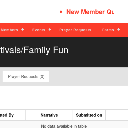
New Member Quick T
Members
Events
Prayer Requests
Forms
tivals/Family Fun
Prayer Requests (0)
tted By
Narrative
Submitted on
No data available in table