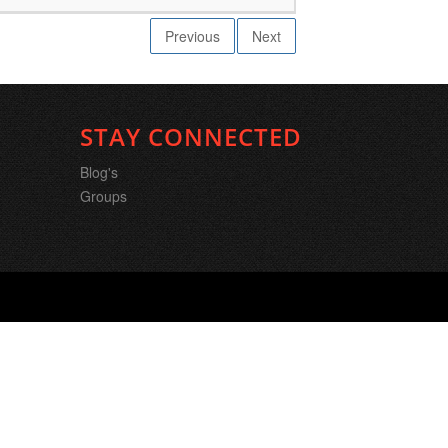
Previous
Next
STAY CONNECTED
Blog's
Groups