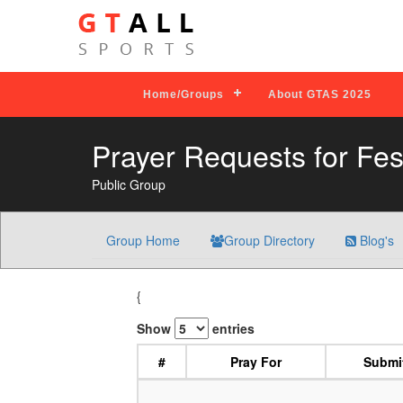
Home/Groups
About GTAS 2025
Prayer Requests for Fes
Public Group
Group Home
Group Directory
Blog's
{
Show
entries
#
Pray For
Submi