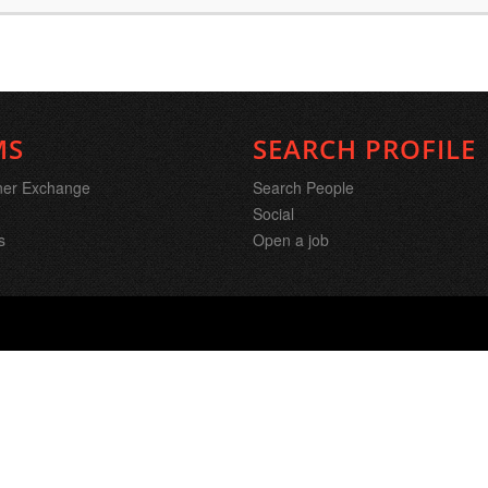
MS
SEARCH PROFILE
ner Exchange
Search People
Social
s
Open a job