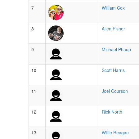
7
William Cox
8
Allen Fisher
9
Michael Phaup
10
Scott Harris
11
Joel Courson
12
Rick North
13
Willie Reagan