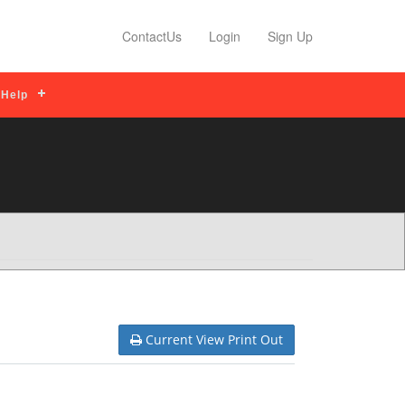
Read More
Profile Features
Read More
ContactUs
Login
Sign Up
Help
Current View Print Out