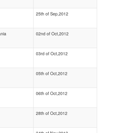
25th of Sep,2012
nia
02nd of Oct,2012
03rd of Oct,2012
05th of Oct,2012
06th of Oct,2012
28th of Oct,2012