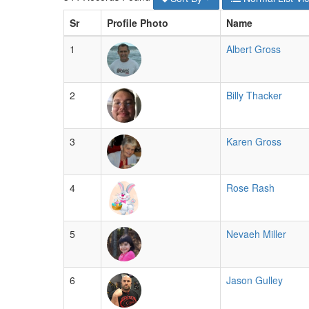
Sr
Profile Photo
Name
1
Albert Gross
2
Billy Thacker
3
Karen Gross
4
Rose Rash
5
Nevaeh Miller
6
Jason Gulley