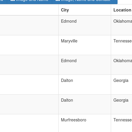
City
Location
Edmond
Oklahom
Maryville
Tennesse
Edmond
Oklahom
Dalton
Georgia
Dalton
Georgia
Murfreesboro
Tennesse