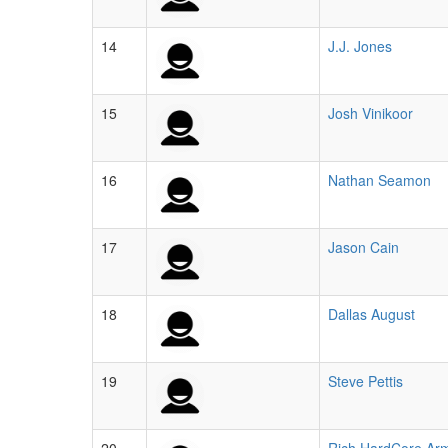
14
J.J. Jones
15
Josh Vinikoor
16
Nathan Seamon
17
Jason Cain
18
Dallas August
19
Steve Pettis