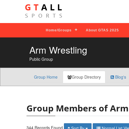
Home/Groups
About GTAS 2025
Arm Wrestling
Public Group
Group Home
Group Directory
Blog's
Group Members of Arm 
344 Records Found
Sort By
Normal Lis