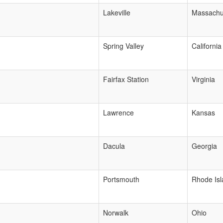
Lakeville
Massachu
Spring Valley
California
Fairfax Station
Virginia
Lawrence
Kansas
Dacula
Georgia
Portsmouth
Rhode Isl
Norwalk
Ohio