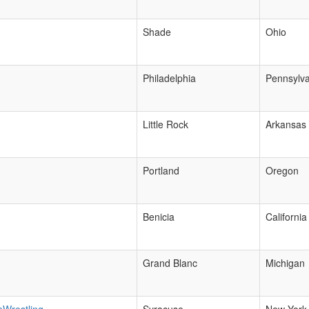
Shade
Ohio
Philadelphia
Pennsylva
Little Rock
Arkansas
Portland
Oregon
Benicia
California
Grand Blanc
Michigan