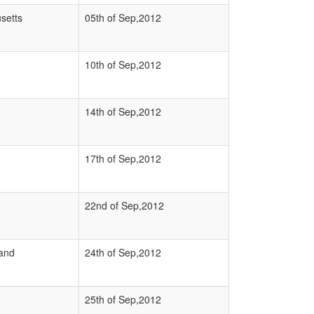
setts
05th of Sep,2012
10th of Sep,2012
14th of Sep,2012
17th of Sep,2012
22nd of Sep,2012
and
24th of Sep,2012
25th of Sep,2012