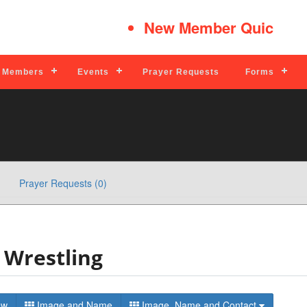
New Member Quick Tips
Members
Events
Prayer Requests
Forms
Prayer Requests (0)
Wrestling
t View
Image and Name
Image, Name and Contact