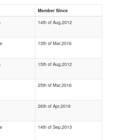
Member Since
a
14th of Aug,2012
e
13th of Mar,2016
a
15th of Aug,2012
25th of Mar,2016
26th of Apr,2016
e
14th of Sep,2013